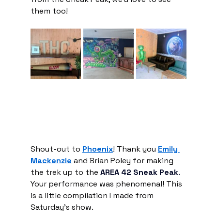
them too!
Shout-out to 
Phoenix
! Thank you 
Emily 
Mackenzie
 and Brian Poley for making 
the trek up to the 
AREA 42 Sneak Peak
.
Your performance was phenomenal! This 
is a little compilation I made from 
Saturday's show.