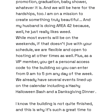
promotion, graduation, baby shower, 
whatever it is. And we will be here for the 
hardships, too. I am on a mission to 
create something truly beautiful … And 
my husband is doing AREA 42 because, 
well, he just really likes weed.
While most events will be on the 
weekends, if that doesn’t jive with your 
schedule, we are flexible and open to 
hosting at other times as well. Plus, as a 
VIP member, you get a personal access 
code to the building so you can enter 
from 9 am to 5 pm any day of the week. 
We already have several events lined up 
on the calendar including a Hashy 
Halloween Bash and a Danksgiving Dinner .
I know the building is not quite finished, 
and this is why it’s such a great time to 