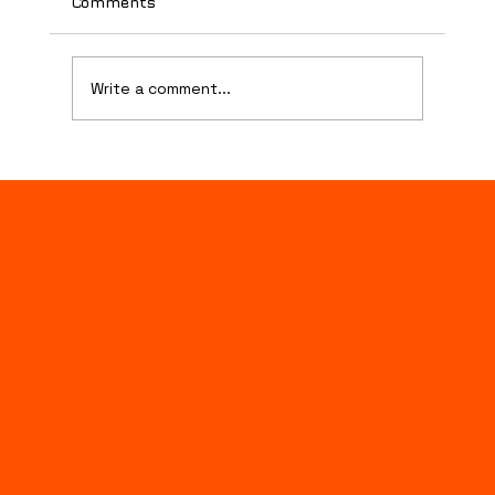
Comments
Danksgiving
Write a comment...