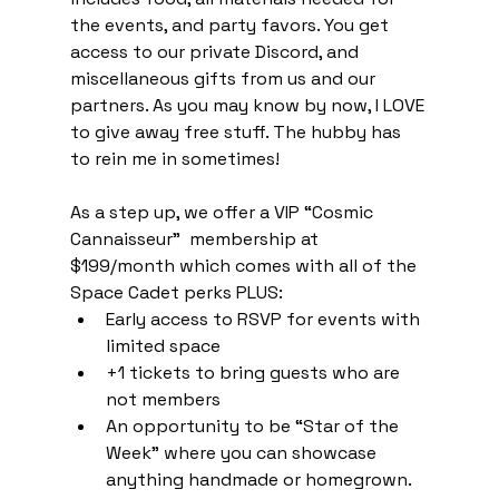
the events, and party favors. You get 
access to our private Discord, and 
miscellaneous gifts from us and our 
partners. As you may know by now, I LOVE 
to give away free stuff. The hubby has 
to rein me in sometimes!
As a step up, we offer a VIP “Cosmic 
Cannaisseur”  membership at 
$199/month which comes with all of the 
Space Cadet perks PLUS:
Early access to RSVP for events with 
limited space
+1 tickets to bring guests who are 
not members
An opportunity to be “Star of the 
Week” where you can showcase 
anything handmade or homegrown.