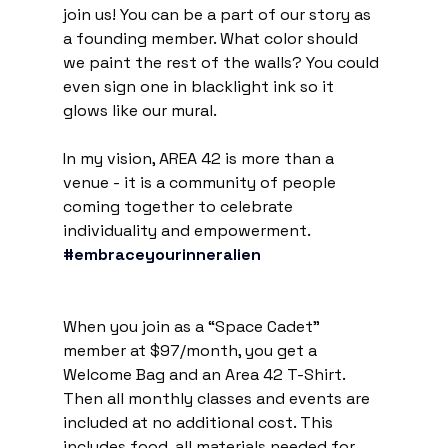
join us! You can be a part of our story as 
a founding member. What color should 
we paint the rest of the walls? You could 
even sign one in blacklight ink so it 
glows like our mural.
In my vision, AREA 42 is more than a 
venue - it is a community of people 
coming together to celebrate 
individuality and empowerment. 
#embraceyourinneralien
When you join as a “Space Cadet” 
member at $97/month, you get a 
Welcome Bag and an Area 42 T-Shirt. 
Then all monthly classes and events are 
included at no additional cost. This 
includes food, all materials needed for 