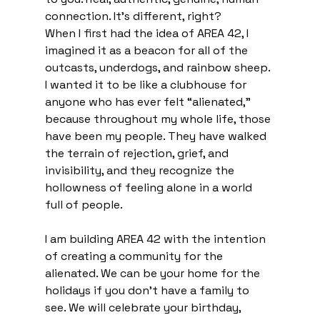
connection. It's different, right?
When I first had the idea of AREA 42, I 
imagined it as a beacon for all of the 
outcasts, underdogs, and rainbow sheep. 
I wanted it to be like a clubhouse for 
anyone who has ever felt “alienated,” 
because throughout my whole life, those 
have been my people. They have walked 
the terrain of rejection, grief, and 
invisibility, and they recognize the 
hollowness of feeling alone in a world 
full of people.
I am building AREA 42 with the intention 
of creating a community for the 
alienated. We can be your home for the 
holidays if you don’t have a family to 
see. We will celebrate your birthday, 