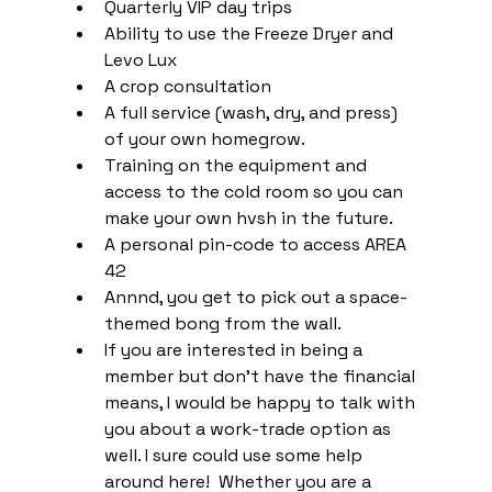
Quarterly VIP day trips
Ability to use the Freeze Dryer and 
Levo Lux
A crop consultation
A full service (wash, dry, and press) 
of your own homegrow.
Training on the equipment and 
access to the cold room so you can 
make your own hvsh in the future.
A personal pin-code to access AREA 
42
Annnd, you get to pick out a space-
themed bong from the wall.
If you are interested in being a 
member but don't have the financial 
means, I would be happy to talk with 
you about a work-trade option as 
well. I sure could use some help 
around here!  Whether you are a 