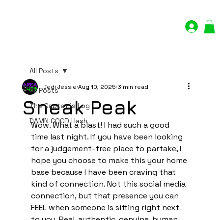
Log In
All Posts
Jedi Jessie
Aug 10, 2025
3 min read
All Posts
Sneak Peak
The Captain's Log
DAMN GOOD Hash
Wow. What a blast! I had such a good 
time last night. If you have been looking 
for a judgement-free place to partake, I 
hope you choose to make this your home 
base because I have been craving that 
kind of connection. Not this social media 
connection, but that presence you can 
FEEL when someone is sitting right next 
to you. Real, authentic, genuine, human 