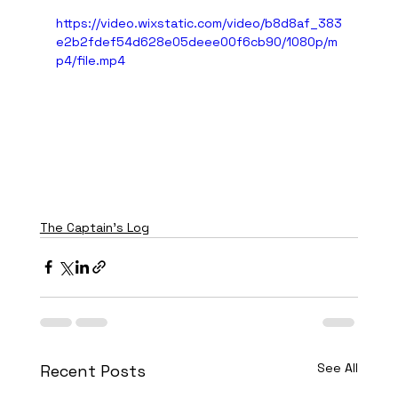
https://video.wixstatic.com/video/b8d8af_383
e2b2fdef54d628e05deee00f6cb90/1080p/m
p4/file.mp4
The Captain's Log
See All
Recent Posts