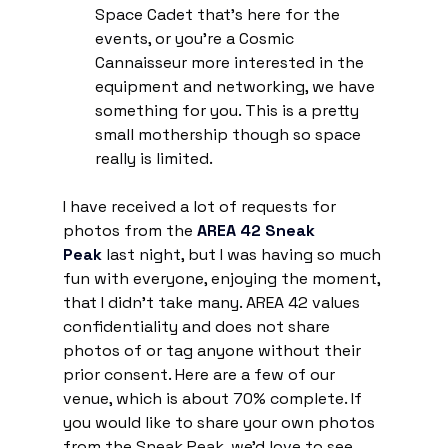
Space Cadet that’s here for the 
events, or you’re a Cosmic 
Cannaisseur more interested in the 
equipment and networking, we have 
something for you. This is a pretty 
small mothership though so space 
really is limited.
I have received a lot of requests for 
photos from the 
AREA 42 Sneak 
Peak
 last night, but I was having so much 
fun with everyone, enjoying the moment, 
that I didn't take many. AREA 42 values 
confidentiality and does not share 
photos of or tag anyone without their 
prior consent. Here are a few of our 
venue, which is about 70% complete. If 
you would like to share your own photos 
from the Sneak Peak, we'd love to see 