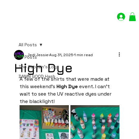
Log In
All Posts
Jedi Jessie
Aug 31, 2025
1 min read
All Posts
High Dye
The Captain's Log
DAMN GOOD Hash
A few of the shirts that were made at 
this weekend's
 High Dye
 event. I can't 
wait to see the UV reactive dyes under 
the blacklight!