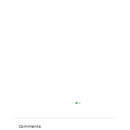
Comments