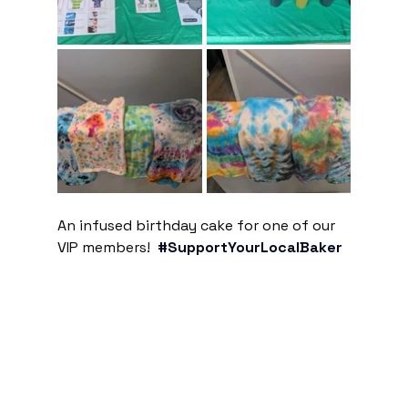
An infused birthday cake for one of our 
VIP members!  
#SupportYourLocalBaker