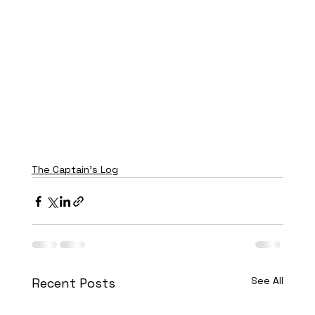
The Captain's Log
See All
Recent Posts