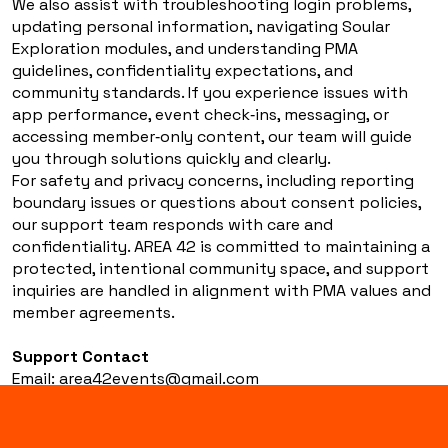
We also assist with troubleshooting login problems,
updating personal information, navigating Soular
Exploration modules, and understanding PMA
guidelines, confidentiality expectations, and
community standards. If you experience issues with
app performance, event check‑ins, messaging, or
accessing member‑only content, our team will guide
you through solutions quickly and clearly.
For safety and privacy concerns, including reporting
boundary issues or questions about consent policies,
our support team responds with care and
confidentiality. AREA 42 is committed to maintaining a
protected, intentional community space, and support
inquiries are handled in alignment with PMA values and
member agreements.
Support Contact
Email:
area42events@gmail.com
Website: www.area42events.com
In‑App: Navigate to Settings → Support
We’re here to help you stay connected, informed, and