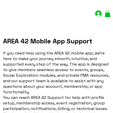
Log In
AREA 42 Mobile App Support
If you need help using the AREA 42 mobile app, we’re
here to make your journey smooth, intuitive, and
supported every step of the way. The app is designed
to give members seamless access to events, groups,
Soular Exploration modules, and private PMA resources,
and our support team is available to assist with any
questions about your account, membership, or app
functionality.
You can reach AREA 42 Support for help with profile
setup, membership access, event registration, group
participation, notifications, billing, or technical issues.