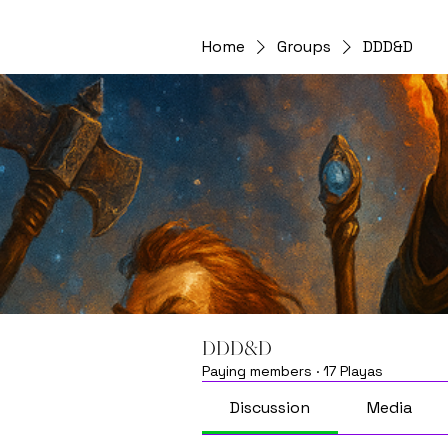
Home
Groups
DDD&D
DDD&D
Paying members
·
17 Playas
Discussion
Media