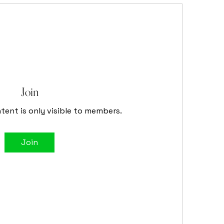
Join
tent is only visible to members.
Join