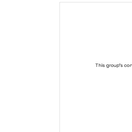
This group's con