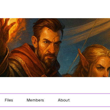
Files
Members
About