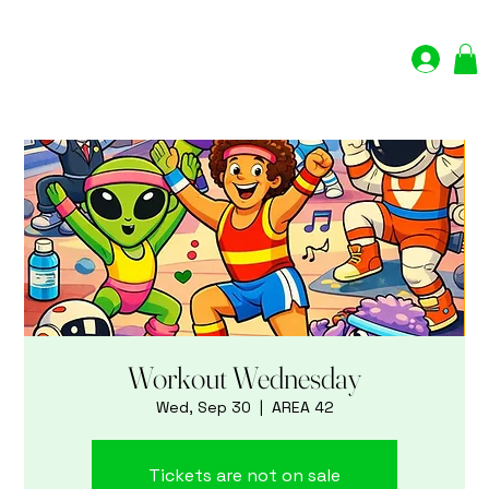
Log In
Workout Wednesday
Wed, Sep 30
  |  
AREA 42
Tickets are not on sale