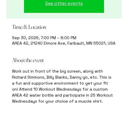
See other events
Time & Location
Sep 30, 2026, 7:00 PM – 8:00 PM
AREA 42, 21240 Elmore Ave, Faribault, MN 55021, USA
About the event
Work out in front of the big screen, along with 
Richard Simmons, Billy Blanks, Danny go, etc. This is 
a fun and supportive environment to get your fit 
on! Attend 10 Workout Wednesdays for a custom 
AREA 42 water bottle and participate in 25 Workout 
Wednesdays for your choice of a muscle shirt.