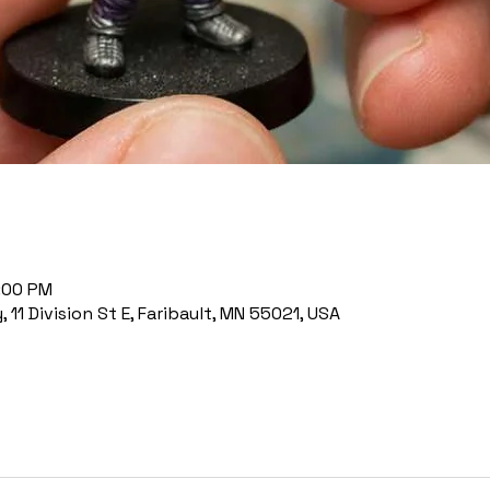
7:00 PM
11 Division St E, Faribault, MN 55021, USA