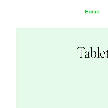
Home
Table