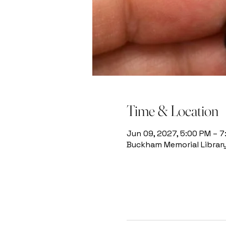
Time & Location
Jun 09, 2027, 5:00 PM – 
Buckham Memorial Library, 