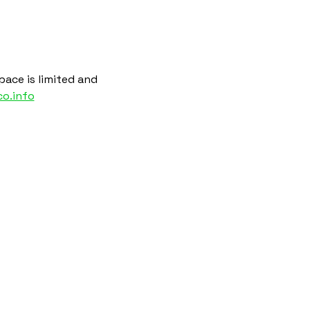
ace is limited and 
o.info