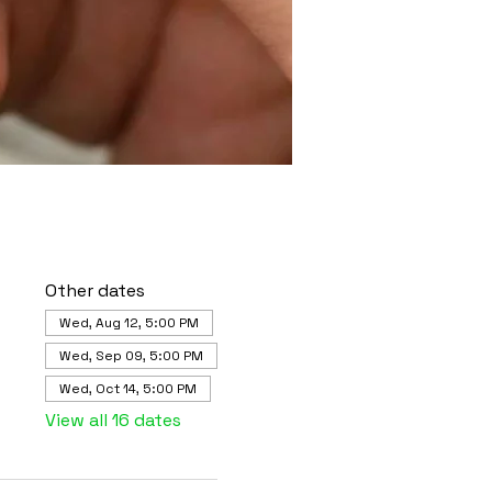
Other dates
Wed, Aug 12, 5:00 PM
Wed, Sep 09, 5:00 PM
Wed, Oct 14, 5:00 PM
View all 16 dates