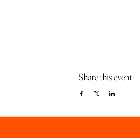
Share this event