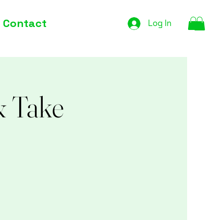
Contact
Log In
& Take