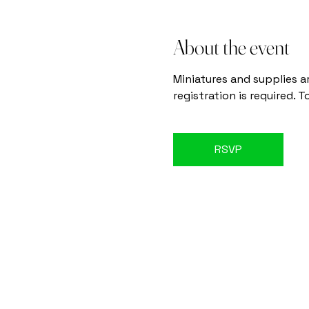
About the event
Miniatures and supplies a
registration is required. 
RSVP