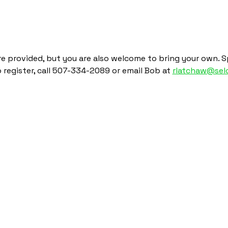
re provided, but you are also welcome to bring your own. Sp
To register, call 507-334-2089 or email Bob at 
rlatchaw@selc