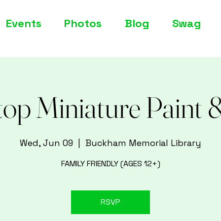
Events
Photos
Blog
Swag
top Miniature Paint 
Wed, Jun 09
  |  
Buckham Memorial Library
FAMILY FRIENDLY (AGES 12+)
RSVP