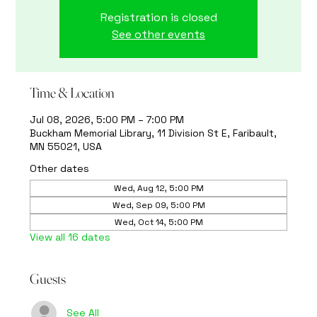
Registration is closed
See other events
Time & Location
Jul 08, 2026, 5:00 PM – 7:00 PM
Buckham Memorial Library, 11 Division St E, Faribault,
MN 55021, USA
Other dates
Wed, Aug 12, 5:00 PM
Wed, Sep 09, 5:00 PM
Wed, Oct 14, 5:00 PM
View all 16 dates
Guests
See All