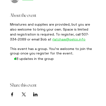
About the event
Miniatures and supplies are provided, but you are 
also welcome to bring your own. Space is limited 
and registration is required. To register, call 507-
334-2089 or email Bob at 
rlatchaw@selco.info
This event has a group. You’re welcome to join the
group once you register for the event.
48 updates in the group
Share this event