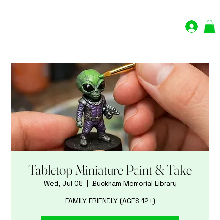
Log In
Tabletop Miniature Paint & Take
Wed, Jul 08
  |  
Buckham Memorial Library
FAMILY FRIENDLY (AGES 12+)